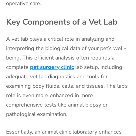
operative care.
Key Components of a Vet Lab
A vet lab plays a critical role in analyzing and
interpreting the biological data of your pet’s well-
being. This efficient analysis often requires a
complete
pet surgery clinic
lab setup, including
adequate vet lab diagnostics and tools for
examining body fluids, cells, and tissues. The lab’s
role is even more enhanced in more
comprehensive tests like animal biopsy or
pathological examination.
Essentially, an animal clinic laboratory enhances