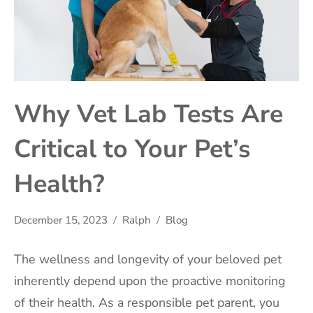
Why Vet Lab Tests Are
Critical to Your Pet’s
Health?
December 15, 2023
Ralph
Blog
The wellness and longevity of your beloved pet
inherently depend upon the proactive monitoring
of their health. As a responsible pet parent, you