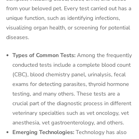
from your beloved pet. Every test carried out has a
unique function, such as identifying infections,
visualizing organ health, or screening for potential
diseases.
Types of Common Tests:
Among the frequently
conducted tests include a complete blood count
(CBC), blood chemistry panel, urinalysis, fecal
exams for detecting parasites, thyroid hormone
testing, and many others. These tests are a
crucial part of the diagnostic process in different
veterinary specialties such as vet oncology, vet
anesthesia, vet gastroenterology, and others.
Emerging Technologies:
Technology has also