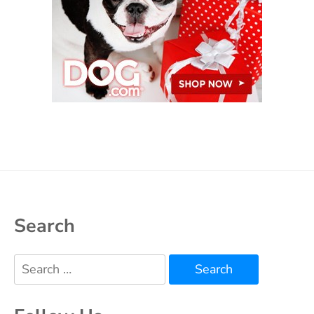
Search
Search
for: