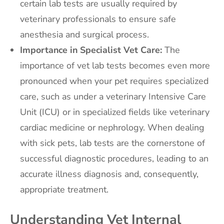
certain lab tests are usually required by
veterinary professionals to ensure safe
anesthesia and surgical process.
Importance in Specialist Vet Care:
The
importance of vet lab tests becomes even more
pronounced when your pet requires specialized
care, such as under a veterinary Intensive Care
Unit (ICU) or in specialized fields like veterinary
cardiac medicine or nephrology. When dealing
with sick pets, lab tests are the cornerstone of
successful diagnostic procedures, leading to an
accurate illness diagnosis and, consequently,
appropriate treatment.
Understanding Vet Internal