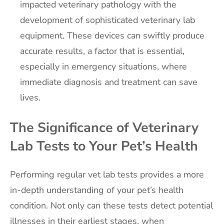
impacted veterinary pathology with the
development of sophisticated veterinary lab
equipment. These devices can swiftly produce
accurate results, a factor that is essential,
especially in emergency situations, where
immediate diagnosis and treatment can save
lives.
The Significance of Veterinary
Lab Tests to Your Pet’s Health
Performing regular vet lab tests provides a more
in-depth understanding of your pet’s health
condition. Not only can these tests detect potential
illnesses in their earliest stages, when