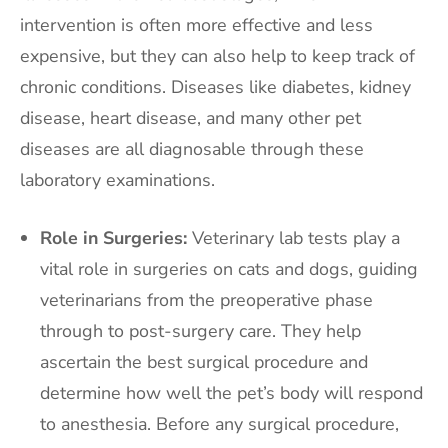
intervention is often more effective and less
expensive, but they can also help to keep track of
chronic conditions. Diseases like diabetes, kidney
disease, heart disease, and many other pet
diseases are all diagnosable through these
laboratory examinations.
Role in Surgeries:
Veterinary lab tests play a
vital role in surgeries on cats and dogs, guiding
veterinarians from the preoperative phase
through to post-surgery care. They help
ascertain the best surgical procedure and
determine how well the pet’s body will respond
to anesthesia. Before any surgical procedure,