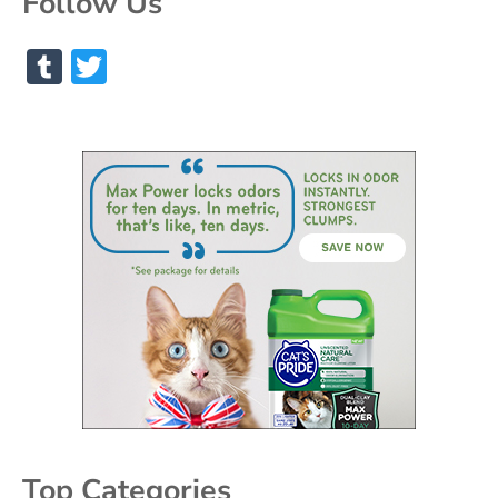
Follow Us
Tumblr
Twitter
Top Categories