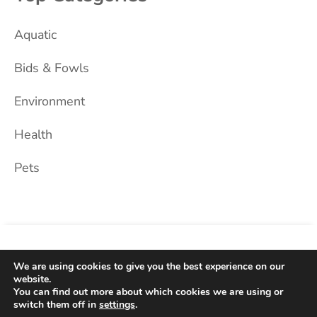
Aquatic
Bids & Fowls
Environment
Health
Pets
Home
About Us
Blog
Privacy Policy
Contact
We are using cookies to give you the best experience on our
website.
You can find out more about which cookies we are using or
2026 © Dog Black. All Rights Reserved.
switch them off in
settings
.