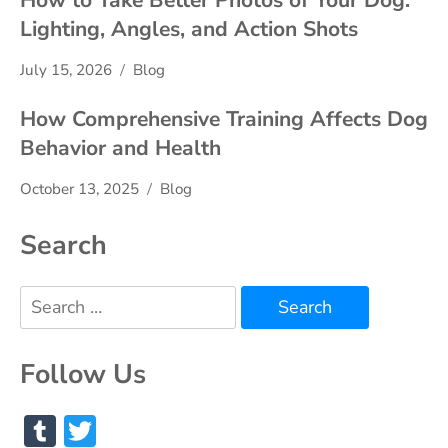
How to Take Better Photos of Your Dog:
Lighting, Angles, and Action Shots
July 15, 2026
Blog
How Comprehensive Training Affects Dog
Behavior and Health
October 13, 2025
Blog
Search
Search
for:
Follow Us
Tumblr
Twitter