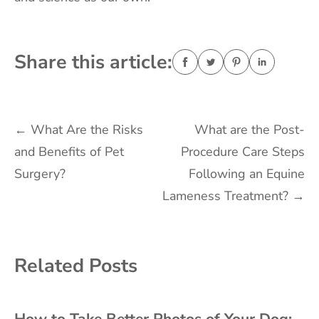
Share this article:
Post
←
What Are the Risks
What are the Post-
and Benefits of Pet
Procedure Care Steps
navigation
Surgery?
Following an Equine
Lameness Treatment?
→
Related Posts