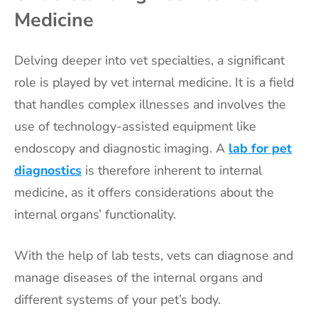
Medicine
Delving deeper into vet specialties, a significant
role is played by vet internal medicine. It is a field
that handles complex illnesses and involves the
use of technology-assisted equipment like
endoscopy and diagnostic imaging. A
lab for pet
diagnostics
is therefore inherent to internal
medicine, as it offers considerations about the
internal organs’ functionality.
With the help of lab tests, vets can diagnose and
manage diseases of the internal organs and
different systems of your pet’s body.