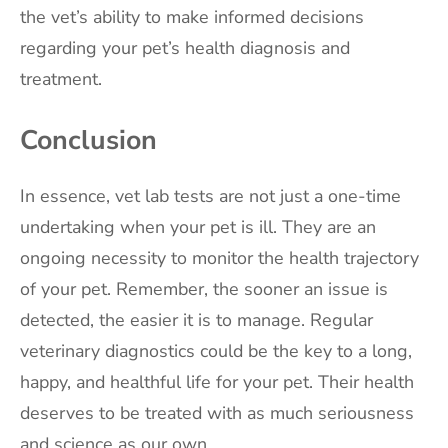
the vet’s ability to make informed decisions
regarding your pet’s health diagnosis and
treatment.
Conclusion
In essence, vet lab tests are not just a one-time
undertaking when your pet is ill. They are an
ongoing necessity to monitor the health trajectory
of your pet. Remember, the sooner an issue is
detected, the easier it is to manage. Regular
veterinary diagnostics could be the key to a long,
happy, and healthful life for your pet. Their health
deserves to be treated with as much seriousness
and science as our own.