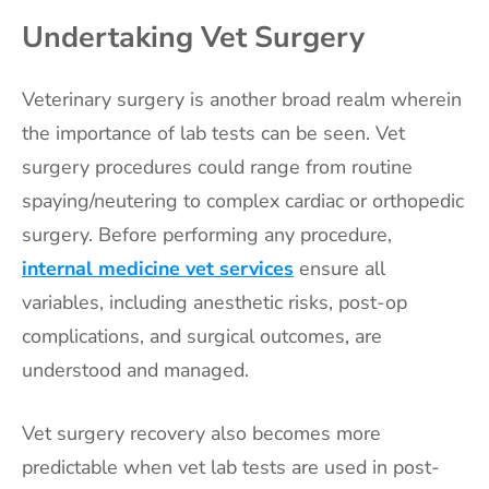
Undertaking Vet Surgery
Veterinary surgery is another broad realm wherein
the importance of lab tests can be seen. Vet
surgery procedures could range from routine
spaying/neutering to complex cardiac or orthopedic
surgery. Before performing any procedure,
internal medicine vet services
ensure all
variables, including anesthetic risks, post-op
complications, and surgical outcomes, are
understood and managed.
Vet surgery recovery also becomes more
predictable when vet lab tests are used in post-