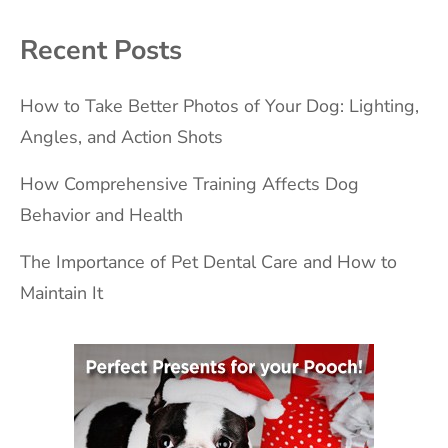
Recent Posts
How to Take Better Photos of Your Dog: Lighting,
Angles, and Action Shots
How Comprehensive Training Affects Dog
Behavior and Health
The Importance of Pet Dental Care and How to
Maintain It