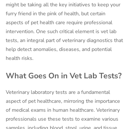
might be taking all the key initiatives to keep your
furry friend in the pink of health, but certain
aspects of pet health care require professional
intervention. One such critical element is vet lab
tests, an integral part of veterinary diagnostics that
help detect anomalies, diseases, and potential
health risks.
What Goes On in Vet Lab Tests?
Veterinary laboratory tests are a fundamental
aspect of pet healthcare, mirroring the importance
of medical exams in human healthcare. Veterinary
professionals use these tests to examine various
samples, including blood, stool, urine, and tissue