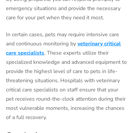
emergency situations and provide the necessary
care for your pet when they need it most.
In certain cases, pets may require intensive care
and continuous monitoring by
veterinary critical
care specialists
. These experts utilize their
specialized knowledge and advanced equipment to
provide the highest level of care to pets in life-
threatening situations. Hospitals with veterinary
critical care specialists on staff ensure that your
pet receives round-the-clock attention during their
most vulnerable moments, increasing the chances
of a full recovery.