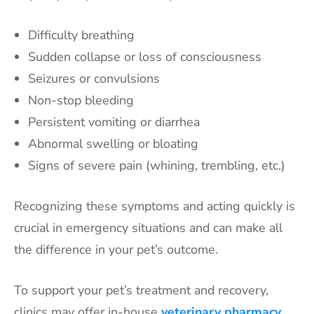
Difficulty breathing
Sudden collapse or loss of consciousness
Seizures or convulsions
Non-stop bleeding
Persistent vomiting or diarrhea
Abnormal swelling or bloating
Signs of severe pain (whining, trembling, etc.)
Recognizing these symptoms and acting quickly is
crucial in emergency situations and can make all
the difference in your pet’s outcome.
To support your pet’s treatment and recovery,
clinics may offer in-house
veterinary pharmacy