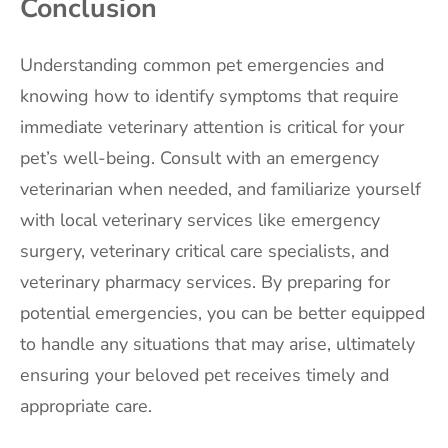
Conclusion
Understanding common pet emergencies and
knowing how to identify symptoms that require
immediate veterinary attention is critical for your
pet’s well-being. Consult with an emergency
veterinarian when needed, and familiarize yourself
with local veterinary services like emergency
surgery, veterinary critical care specialists, and
veterinary pharmacy services. By preparing for
potential emergencies, you can be better equipped
to handle any situations that may arise, ultimately
ensuring your beloved pet receives timely and
appropriate care.