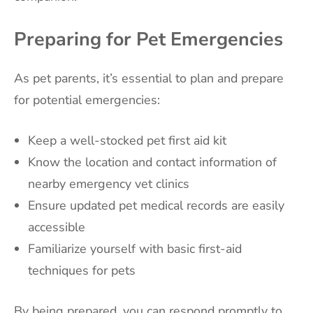
Preparing for Pet Emergencies
As pet parents, it’s essential to plan and prepare
for potential emergencies:
Keep a well-stocked pet first aid kit
Know the location and contact information of
nearby emergency vet clinics
Ensure updated pet medical records are easily
accessible
Familiarize yourself with basic first-aid
techniques for pets
By being prepared, you can respond promptly to