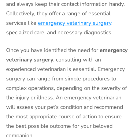
and always keep their contact information handy.
Collectively, they offer a range of essential
services like
emergency veterinary surgery
,
specialized care, and necessary diagnostics.
Once you have identified the need for
emergency
veterinary surgery
, consulting with an
experienced veterinarian is essential. Emergency
surgery can range from simple procedures to
complex operations, depending on the severity of
the injury or illness. An emergency veterinarian
will assess your pet’s condition and recommend
the most appropriate course of action to ensure
the best possible outcome for your beloved
companion.