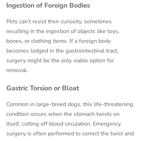
Ingestion of Foreign Bodies
Pets can’t resist their curiosity, sometimes
resulting in the ingestion of objects like toys,
bones, or clothing items. If a foreign body
becomes lodged in the gastrointestinal tract,
surgery might be the only viable option for
removal.
Gastric Torsion or Bloat
Common in large-breed dogs, this life-threatening
condition occurs when the stomach twists on
itself, cutting off blood circulation. Emergency
surgery is often performed to correct the twist and