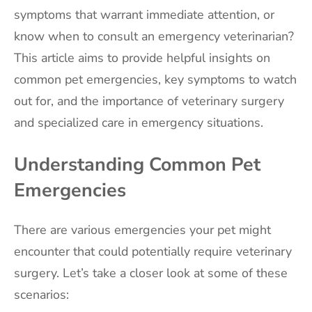
symptoms that warrant immediate attention, or
know when to consult an emergency veterinarian?
This article aims to provide helpful insights on
common pet emergencies, key symptoms to watch
out for, and the importance of veterinary surgery
and specialized care in emergency situations.
Understanding Common Pet
Emergencies
There are various emergencies your pet might
encounter that could potentially require veterinary
surgery. Let’s take a closer look at some of these
scenarios: