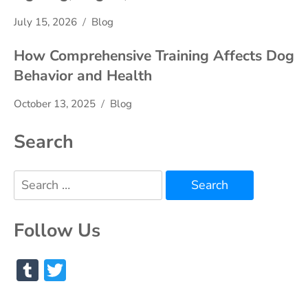
July 15, 2026
Blog
How Comprehensive Training Affects Dog
Behavior and Health
October 13, 2025
Blog
Search
Search
for:
Follow Us
Tumblr
Twitter