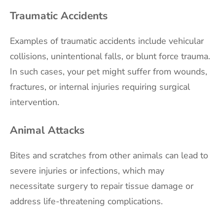
Traumatic Accidents
Examples of traumatic accidents include vehicular
collisions, unintentional falls, or blunt force trauma.
In such cases, your pet might suffer from wounds,
fractures, or internal injuries requiring surgical
intervention.
Animal Attacks
Bites and scratches from other animals can lead to
severe injuries or infections, which may
necessitate surgery to repair tissue damage or
address life-threatening complications.