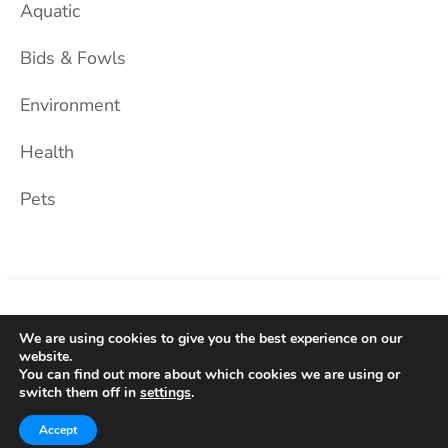
Aquatic
Bids & Fowls
Environment
Health
Pets
Home
About Us
Blog
Privacy Policy
Contact
We are using cookies to give you the best experience on our
website.
You can find out more about which cookies we are using or
2026 © Dog Black. All Rights Reserved.
switch them off in
settings
.
Theme: Hello Blog by
WP Hait
Accept