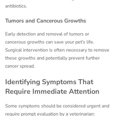
antibiotics.
Tumors and Cancerous Growths
Early detection and removal of tumors or
cancerous growths can save your pet’s life.
Surgical intervention is often necessary to remove
these growths and potentially prevent further
cancer spread.
Identifying Symptoms That
Require Immediate Attention
Some symptoms should be considered urgent and
require prompt evaluation by a veterinarian: