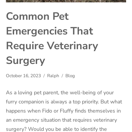
Common Pet
Emergencies That
Require Veterinary
Surgery
October 16, 2023
Ralph
Blog
As a loving pet parent, the well-being of your
furry companion is always a top priority. But what
happens when Fido or Fluffy finds themselves in
an emergency situation that requires veterinary
surgery? Would you be able to identify the