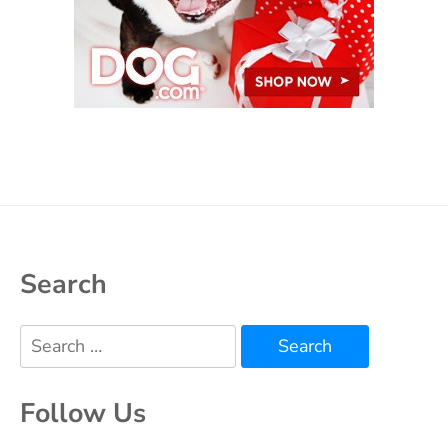
Search
Search
for:
Follow Us