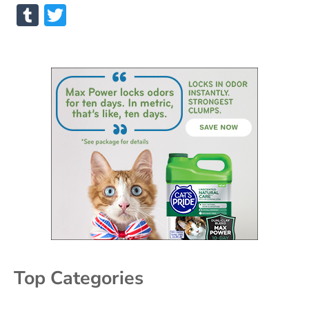
Tumblr
Twitter
Top Categories