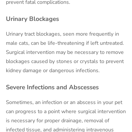
prevent fatal complications.
Urinary Blockages
Urinary tract blockages, seen more frequently in
male cats, can be life-threatening if left untreated.
Surgical intervention may be necessary to remove
blockages caused by stones or crystals to prevent
kidney damage or dangerous infections.
Severe Infections and Abscesses
Sometimes, an infection or an abscess in your pet
can progress to a point where surgical intervention
is necessary for proper drainage, removal of
infected tissue, and administering intravenous