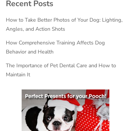
Recent Posts
How to Take Better Photos of Your Dog: Lighting,
Angles, and Action Shots
How Comprehensive Training Affects Dog
Behavior and Health
The Importance of Pet Dental Care and How to
Maintain It