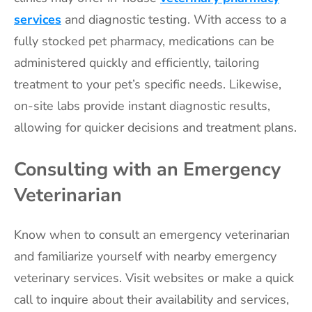
services
and diagnostic testing. With access to a
fully stocked pet pharmacy, medications can be
administered quickly and efficiently, tailoring
treatment to your pet’s specific needs. Likewise,
on-site labs provide instant diagnostic results,
allowing for quicker decisions and treatment plans.
Consulting with an Emergency
Veterinarian
Know when to consult an emergency veterinarian
and familiarize yourself with nearby emergency
veterinary services. Visit websites or make a quick
call to inquire about their availability and services,