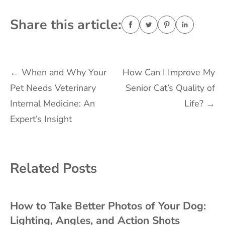
Share this article:
Post
←
When and Why Your
How Can I Improve My
Pet Needs Veterinary
Senior Cat’s Quality of
navigation
Internal Medicine: An
Life?
→
Expert’s Insight
Related Posts
How to Take Better Photos of Your Dog:
Lighting, Angles, and Action Shots