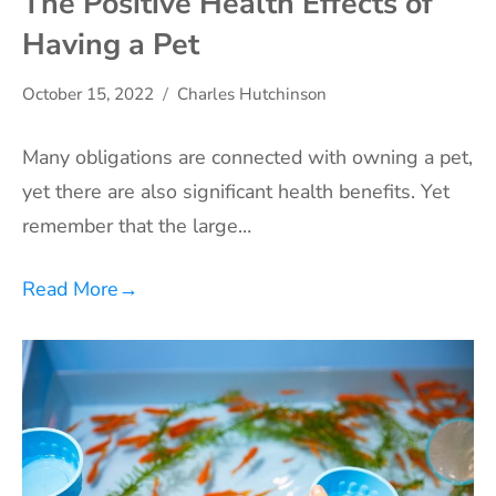
The Positive Health Effects of
Having a Pet
October 15, 2022
Charles Hutchinson
Many obligations are connected with owning a pet,
yet there are also significant health benefits. Yet
remember that the large…
Read More
→