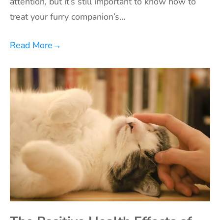
attention, but it’s still important to know how to
treat your furry companion’s…
Read More
→