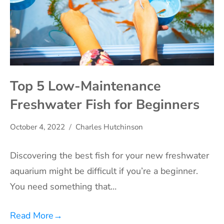
Top 5 Low-Maintenance
Freshwater Fish for Beginners
October 4, 2022
Charles Hutchinson
Discovering the best fish for your new freshwater
aquarium might be difficult if you’re a beginner.
You need something that…
Read More
→