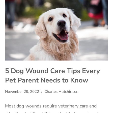
5 Dog Wound Care Tips Every
Pet Parent Needs to Know
November 29, 2022
Charles Hutchinson
Most dog wounds require veterinary care and