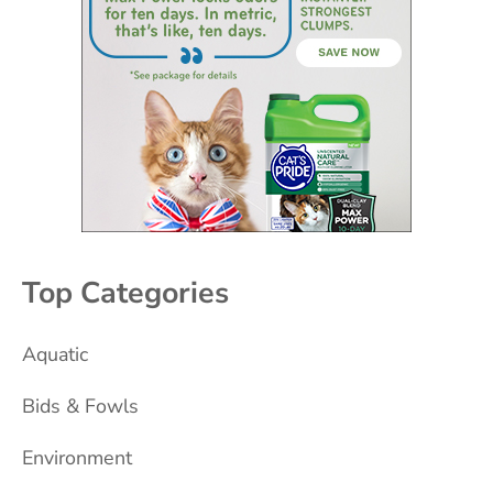
Top Categories
Aquatic
Bids & Fowls
Environment