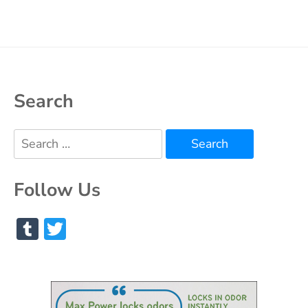
Search
Search
for:
Follow Us
Tumblr
Twitter