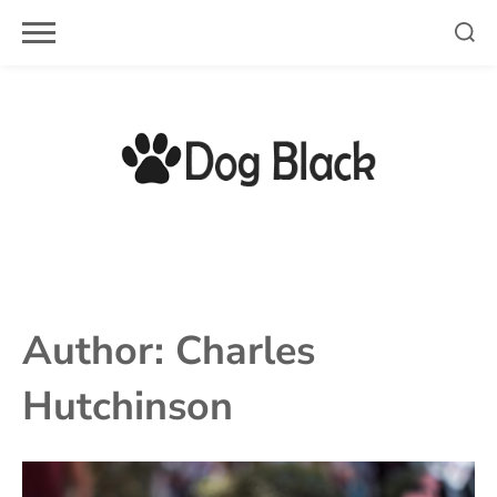
Skip
to
content
Author:
Charles
Hutchinson