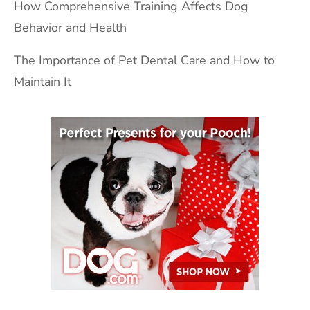
How Comprehensive Training Affects Dog
Behavior and Health
The Importance of Pet Dental Care and How to
Maintain It