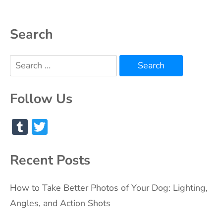
Search
Search
for:
Follow Us
Tumblr
Twitter
Recent Posts
How to Take Better Photos of Your Dog: Lighting,
Angles, and Action Shots